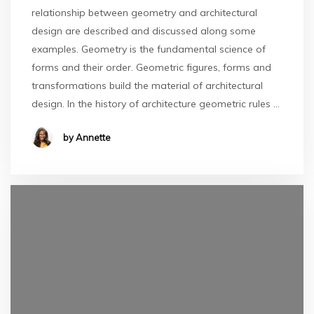
relationship between geometry and architectural
design are described and discussed along some
examples. Geometry is the fundamental science of
forms and their order. Geometric figures, forms and
transformations build the material of architectural
design. In the history of architecture geometric rules …
by Annette