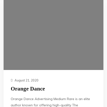
August 21, 2020
Orange Dance
Orange Dance Advertising Medium Rare is an elite
author known for offering high-quality The