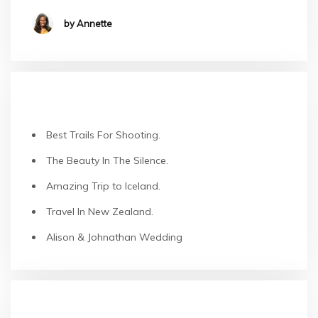
by Annette
RECENT POSTS
Best Trails For Shooting.
The Beauty In The Silence.
Amazing Trip to Iceland.
Travel In New Zealand.
Alison & Johnathan Wedding
RECENT COMMENTS