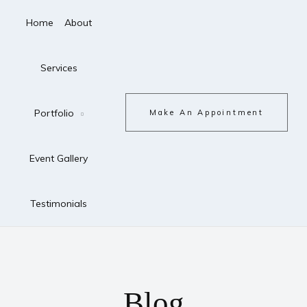
Home
About
Services
Portfolio
Make An Appointment
Event Gallery
Testimonials
Blog