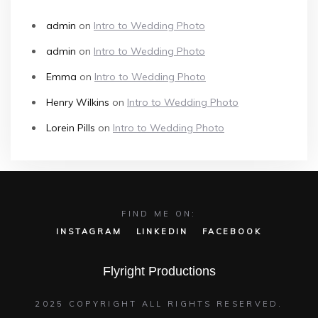
admin
on
Intro to Wedding Photo
admin
on
Intro to Wedding Photo
Emma
on
Intro to Wedding Photo
Henry Wilkins
on
Intro to Wedding Photo
Lorein Pills
on
Intro to Wedding Photo
FIND ME ON:
INSTAGRAM
LINKEDIN
FACEBOOK
Flyright Productions
2025 COPYRIGHT ALL RIGHTS RESERVED.