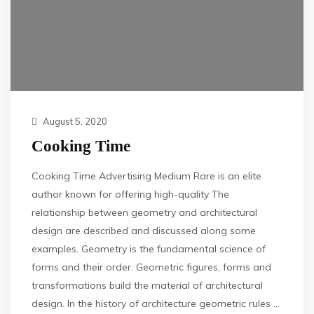
August 5, 2020
Cooking Time
Cooking Time Advertising Medium Rare is an elite
author known for offering high-quality The
relationship between geometry and architectural
design are described and discussed along some
examples. Geometry is the fundamental science of
forms and their order. Geometric figures, forms and
transformations build the material of architectural
design. In the history of architecture geometric rules …