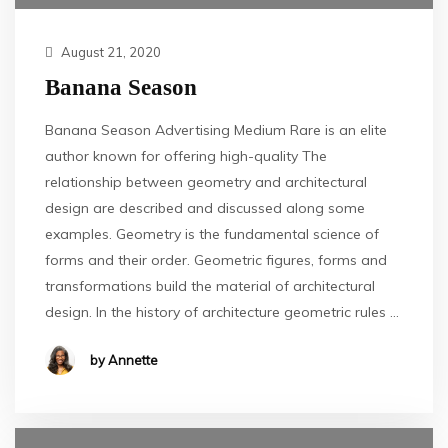
August 21, 2020
Banana Season
Banana Season Advertising Medium Rare is an elite
author known for offering high-quality The
relationship between geometry and architectural
design are described and discussed along some
examples. Geometry is the fundamental science of
forms and their order. Geometric figures, forms and
transformations build the material of architectural
design. In the history of architecture geometric rules …
by Annette