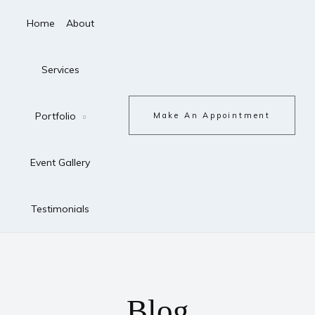
Home
About
Services
Portfolio
Make An Appointment
Event Gallery
Testimonials
Blog