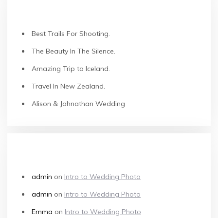
RECENT POSTS
Best Trails For Shooting.
The Beauty In The Silence.
Amazing Trip to Iceland.
Travel In New Zealand.
Alison & Johnathan Wedding
RECENT COMMENTS
admin
on
Intro to Wedding Photo
admin
on
Intro to Wedding Photo
Emma
on
Intro to Wedding Photo