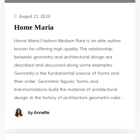
August 21, 2020
Home Maria
Home Maria Fashion Medium Rare is an elite author
known for offering high-quality The relationship
between geometry and architectural design are
described and discussed along some examples.
Geometry is the fundamental science of forms and
their order. Geometric figures, forms and
transformations build the material of architectural
design. In the history of architecture geometric rules …
by Annette