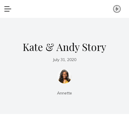
Kate & Andy Story
July 31, 2020
Annette