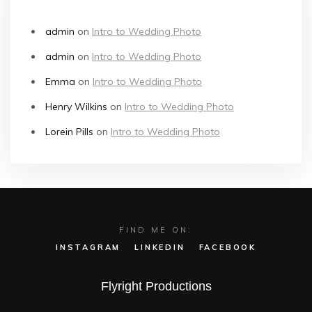
admin
on
Intro to Wedding Photo
admin
on
Intro to Wedding Photo
Emma
on
Intro to Wedding Photo
Henry Wilkins
on
Intro to Wedding Photo
Lorein Pills
on
Intro to Wedding Photo
FIND ME ON:
INSTAGRAM
LINKEDIN
FACEBOOK
Flyright Productions