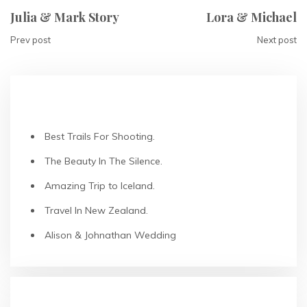
Julia & Mark Story
Lora & Michael
Prev post
Next post
RECENT POSTS
Best Trails For Shooting.
The Beauty In The Silence.
Amazing Trip to Iceland.
Travel In New Zealand.
Alison & Johnathan Wedding
RECENT COMMENTS