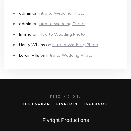
admin
on
Intro to Wedding Photo
admin
on
Intro to Wedding Photo
Emma
on
Intro to Wedding Photo
Henry Wilkins
on
Intro to Wedding Photo
Lorein Pills
on
Intro to Wedding Photo
FIND ME ON:
INSTAGRAM
LINKEDIN
FACEBOOK
Flyright Productions