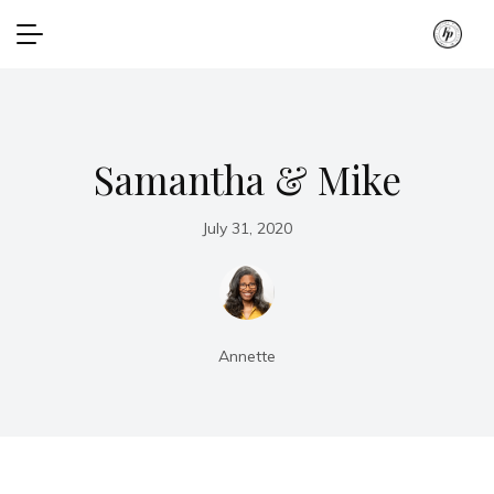
Samantha & Mike
July 31, 2020
Annette