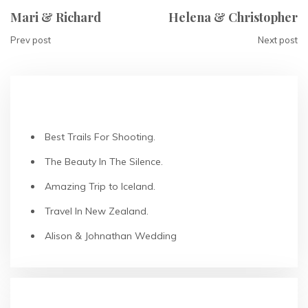
Mari & Richard
Helena & Christopher
Prev post
Next post
RECENT POSTS
Best Trails For Shooting.
The Beauty In The Silence.
Amazing Trip to Iceland.
Travel In New Zealand.
Alison & Johnathan Wedding
RECENT COMMENTS