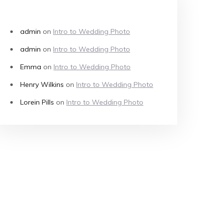
RECENT COMMENTS
admin
on
Intro to Wedding Photo
admin
on
Intro to Wedding Photo
Emma
on
Intro to Wedding Photo
Henry Wilkins
on
Intro to Wedding Photo
Lorein Pills
on
Intro to Wedding Photo