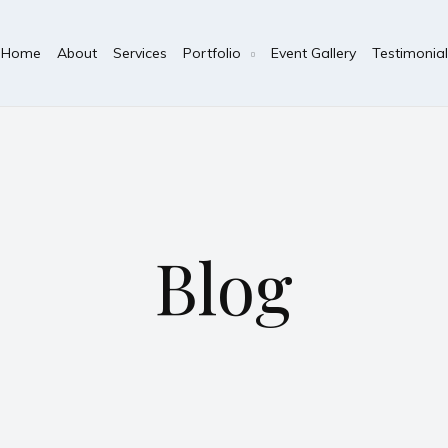
Home
About
Services
Portfolio
Event Gallery
Testimonial
Blog