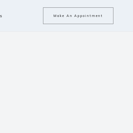
s
Make An Appointment