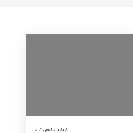
August 3, 2020