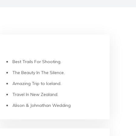
RECENT POSTS
Best Trails For Shooting.
The Beauty In The Silence.
Amazing Trip to Iceland.
Travel In New Zealand.
Alison & Johnathan Wedding