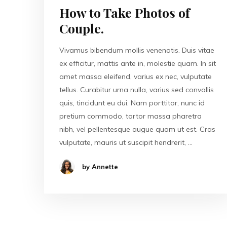
How to Take Photos of
Couple.
Vivamus bibendum mollis venenatis. Duis vitae
ex efficitur, mattis ante in, molestie quam. In sit
amet massa eleifend, varius ex nec, vulputate
tellus. Curabitur urna nulla, varius sed convallis
quis, tincidunt eu dui. Nam porttitor, nunc id
pretium commodo, tortor massa pharetra
nibh, vel pellentesque augue quam ut est. Cras
vulputate, mauris ut suscipit hendrerit, …
by Annette